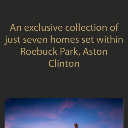
An exclusive collection of
just seven homes set within
Roebuck Park, Aston
Clinton