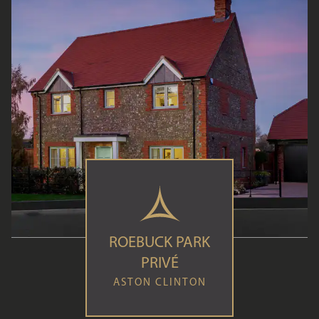
ROEBUCK PARK
PRIVÉ
ASTON CLINTON