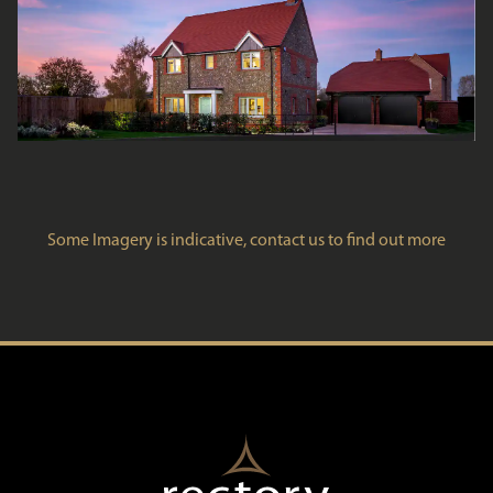
Some Imagery is indicative, contact us to find out more