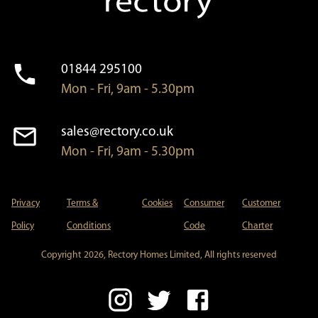
01844 295100
Mon - Fri, 9am - 5.30pm
sales@rectory.co.uk
Mon - Fri, 9am - 5.30pm
Privacy
Terms &
Cookies
Consumer
Customer
Policy
Conditions
Code
Charter
Copyright 2026, Rectory Homes Limited, All rights reserved