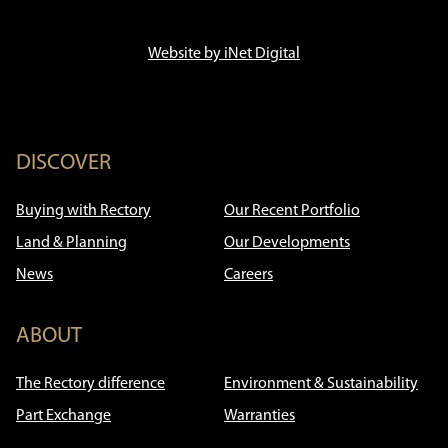
Website by iNet Digital
DISCOVER
Buying with Rectory
Our Recent Portfolio
Land & Planning
Our Developments
News
Careers
ABOUT
The Rectory difference
Environment & Sustainability
Part Exchange
Warranties