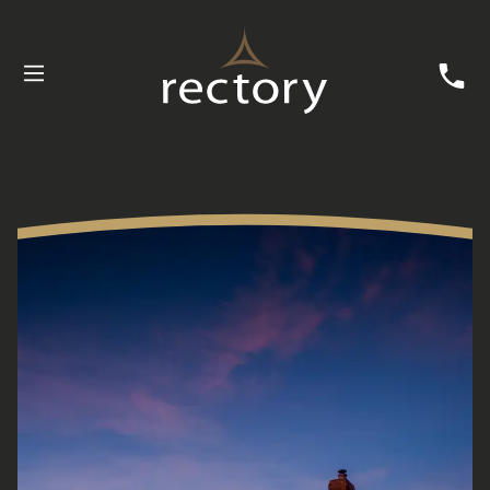
Buying with Rectory
Customer Care
News
Useful Information
Contact Us