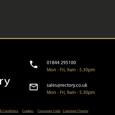
01844 295100
Mon - Fri, 9am - 5.30pm
sales@rectory.co.uk
Mon - Fri, 9am - 5.30pm
& Conditions
Cookies
Consumer Code
Customer Charter