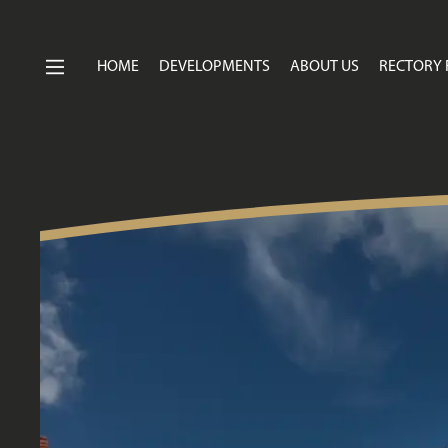
HOME
DEVELOPMENTS
ABOUT US
RECTORY