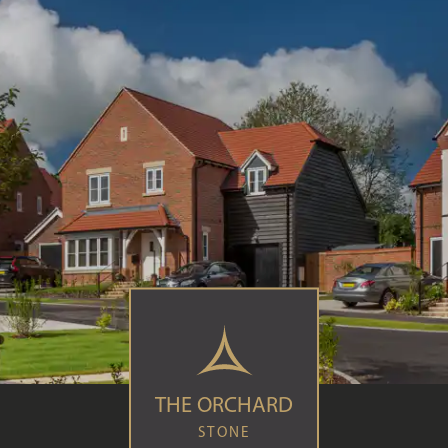
THE ORCHARD
STONE