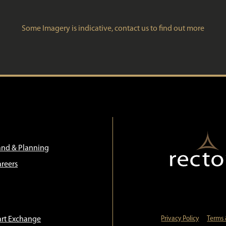
Some Imagery is indicative, contact us to find out more
and & Planning
areers
art Exchange
Privacy Policy
Terms 