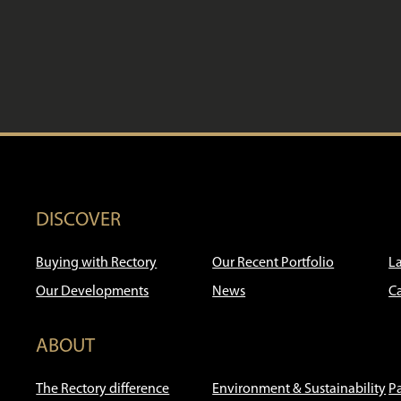
DISCOVER
Buying with Rectory
Our Recent Portfolio
L
Our Developments
News
C
ABOUT
The Rectory difference
Environment & Sustainability
P