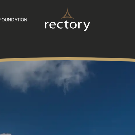
Buying with Rectory
Customer Care
 FOUNDATION
News
Useful Information
Contact Us