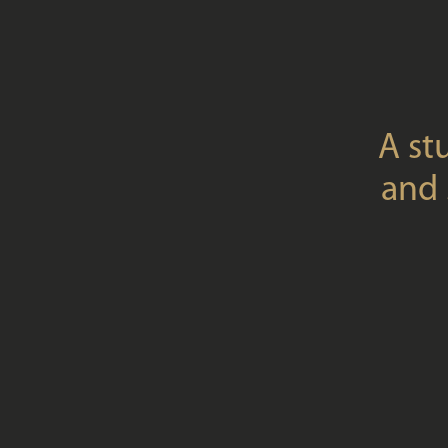
A st
and 