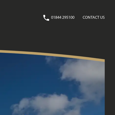
01844 295100
CONTACT US