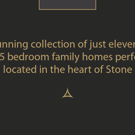
unning collection of just eleven
5 bedroom family homes perf
located in the heart of Stone