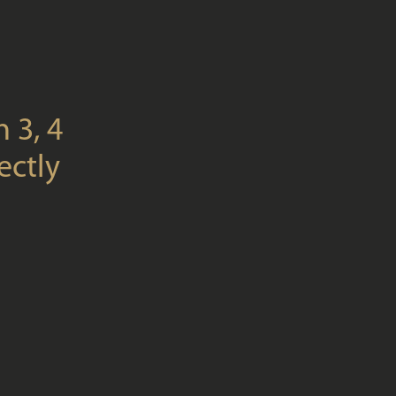
 3, 4
ectly