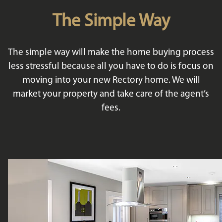
The Simple Way
The simple way will make the home buying process
less stressful because all you have to do is focus on
moving into your new Rectory home. We will
market your property and take care of the agent’s
fees.