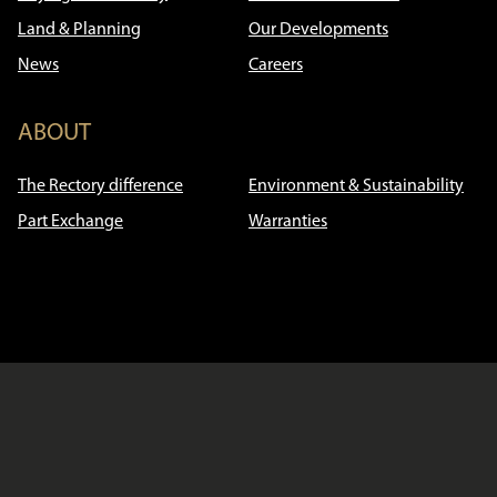
Land & Planning
Our Developments
News
Careers
ABOUT
The Rectory difference
Environment & Sustainability
Part Exchange
Warranties