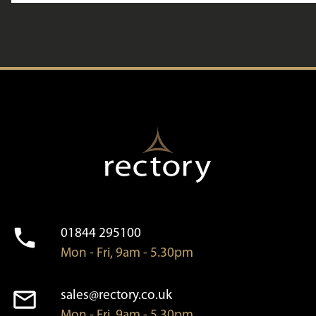
01844 295100
Mon - Fri, 9am - 5.30pm
sales@rectory.co.uk
Mon - Fri, 9am - 5.30pm