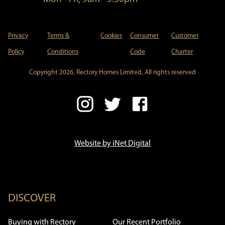
Privacy
Terms &
Cookies
Consumer
Customer
Policy
Conditions
Code
Charter
Copyright 2026, Rectory Homes Limited, All rights reserved
Website by iNet Digital
DISCOVER
Buying with Rectory
Our Recent Portfolio