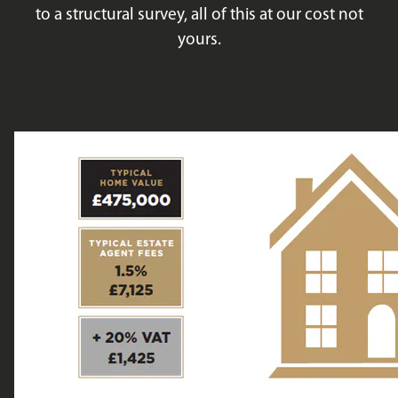
to a structural survey, all of this at our cost not
yours.