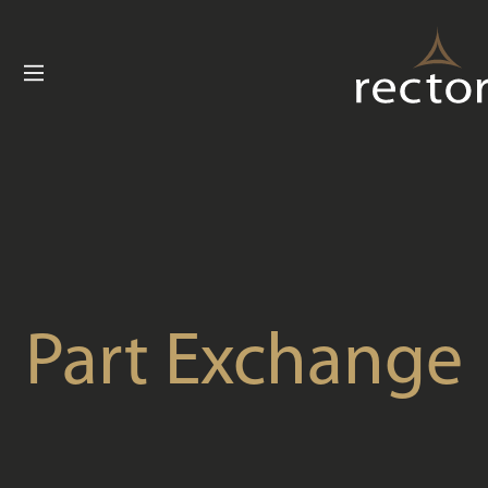
Buying with Re
Customer C
News
Useful Inform
Contact U
Part Exchange