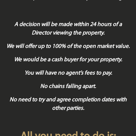
A decision will be made within 24 hours of a
Director viewing the property.
We will offer up to 100% of the open market value.
We would be a cash buyer for your property.
You will have no agent’s fees to pay.
No chains falling apart.
No need to try and agree completion dates with
other parties.