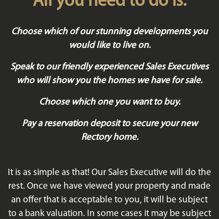
All you need to do is:
Choose which of our stunning developments you
would like to live on.
Speak to our friendly experienced Sales Executives
who will show you the homes we have for sale.
Choose which one you want to buy.
Pay a reservation deposit to secure your new
Rectory home.
It is as simple as that! Our Sales Executive will do the
rest. Once we have viewed your property and made
an offer that is acceptable to you, it will be subject
to a bank valuation. In some cases it may be subject