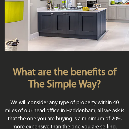
What are the benefits of
The Simple Way?
We will consider any type of property within 40
miles of our head office in Haddenham, all we ask is
that the one you are buying is a minimum of 20%
more expensive than the one you are selling.