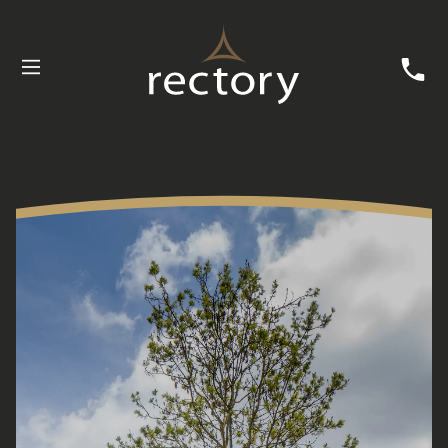
Buying with Rectory
Customer Care
News
Useful Information
Contact Us