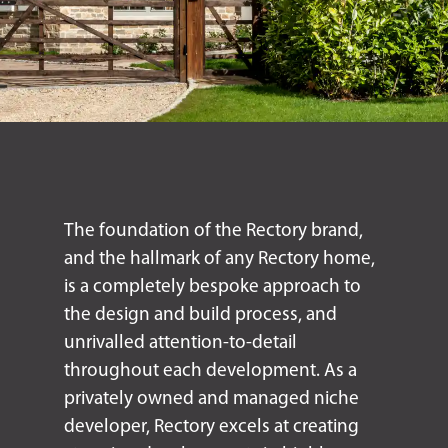
The foundation of the Rectory brand,
and the hallmark of any Rectory home,
is a completely bespoke approach to
the design and build process, and
unrivalled attention-to-detail
throughout each development. As a
privately owned and managed niche
developer, Rectory excels at creating