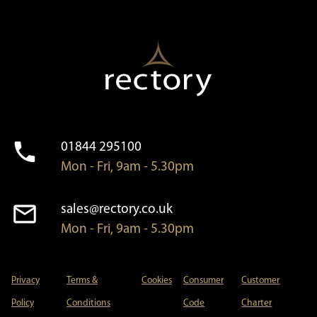
01844 295100
Mon - Fri, 9am - 5.30pm
sales@rectory.co.uk
Mon - Fri, 9am - 5.30pm
Privacy
Terms &
Cookies
Consumer
Customer
Policy
Conditions
Code
Charter