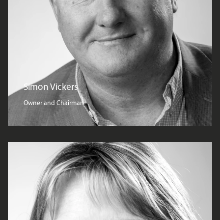
Simon Vickers
Owner and Chairman