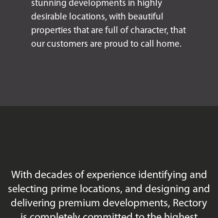
stunning developments in highly
desirable locations, with beautiful
properties that are full of character, that
our customers are proud to call home.
With decades of experience identifying and
selecting prime locations, and designing and
delivering premium developments, Rectory
is completely committed to the highest