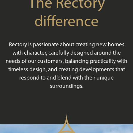
The Rectory
difference
Rectory is passionate about creating new homes
with character, carefully designed around the
needs of our customers, balancing practicality with
timeless design, and creating developments that
respond to and blend with their unique
surroundings.