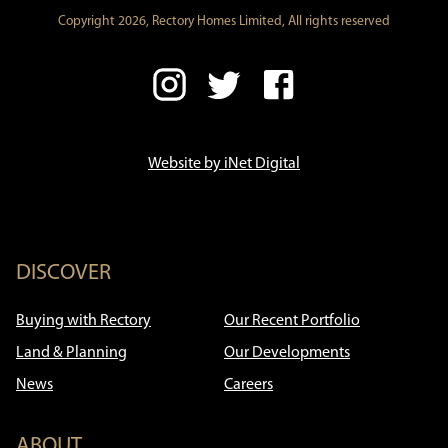
Copyright 2026, Rectory Homes Limited, All rights reserved
Website by iNet Digital
DISCOVER
Buying with Rectory
Our Recent Portfolio
Land & Planning
Our Developments
News
Careers
ABOUT