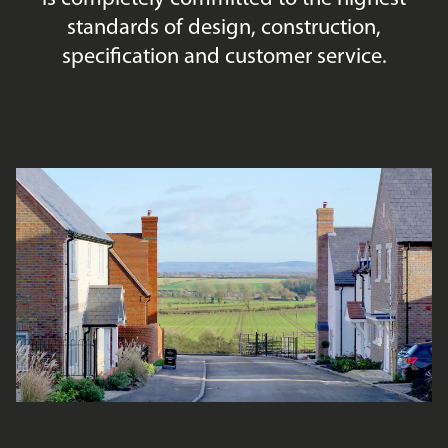
standards of design, construction,
specification and customer service.