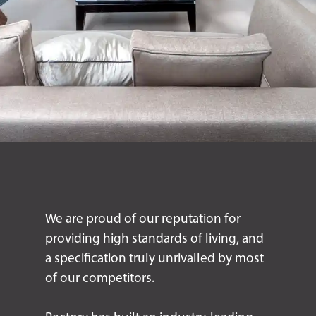
We are proud of our reputation for
providing high standards of living, and
a specification truly unrivalled by most
of our competitors.