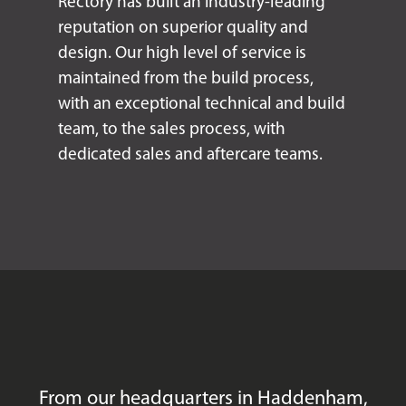
Rectory has built an industry-leading
reputation on superior quality and
design. Our high level of service is
maintained from the build process,
with an exceptional technical and build
team, to the sales process, with
dedicated sales and aftercare teams.
From our headquarters in Haddenham,