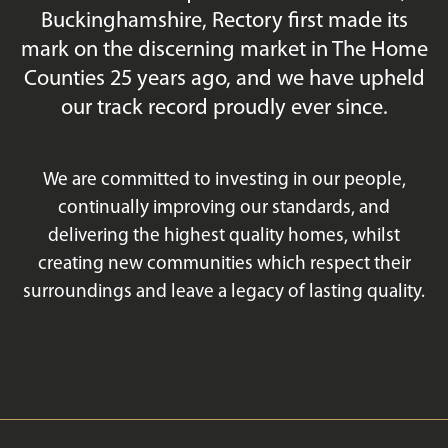
Buckinghamshire, Rectory first made its
mark on the discerning market in The Home
Counties 25 years ago, and we have upheld
our track record proudly ever since.
We are committed to investing in our people,
continually improving our standards, and
delivering the highest quality homes, whilst
creating new communities which respect their
surroundings and leave a legacy of lasting quality.