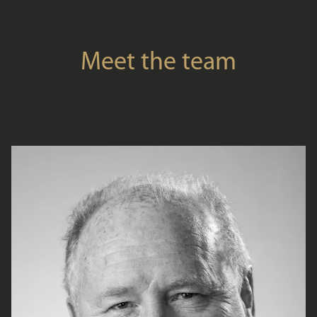
Meet the team