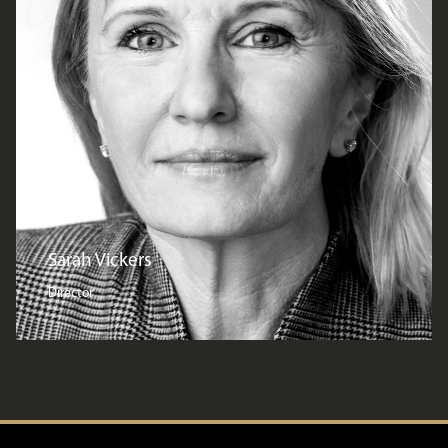
Sarah Vickers
Director