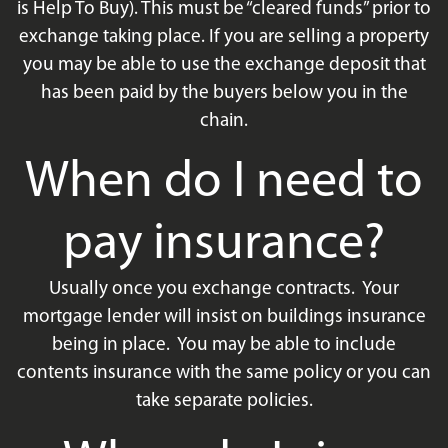
is Help To Buy). This must be “cleared funds” prior to
exchange taking place. If you are selling a property
you may be able to use the exchange deposit that
has been paid by the buyers below you in the
chain.
When do I need to
pay insurance?
Usually once you exchange contracts. Your
mortgage lender will insist on buildings insurance
being in place. You may be able to include
contents insurance with the same policy or you can
take separate policies.