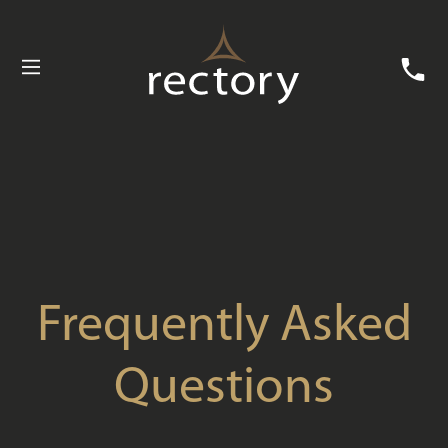
Buying with Rectory
Customer Care
News
Useful Information
Contact Us
Frequently Asked
Questions