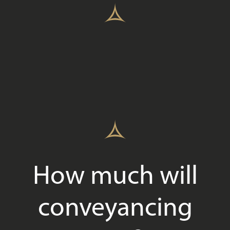
How much will
conveyancing