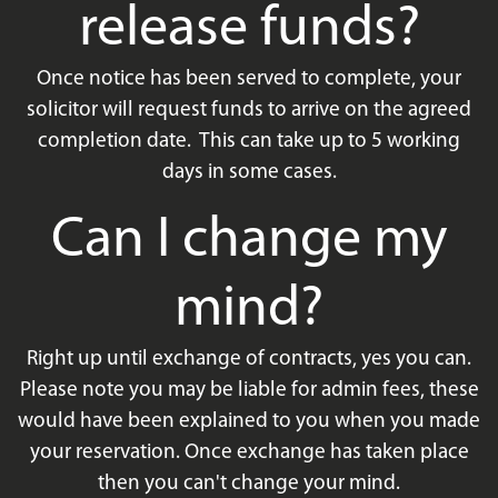
release funds?
Once notice has been served to complete, your
solicitor will request funds to arrive on the agreed
completion date. This can take up to 5 working
days in some cases.
Can I change my
mind?
Right up until exchange of contracts, yes you can.
Please note you may be liable for admin fees, these
would have been explained to you when you made
your reservation. Once exchange has taken place
then you can't change your mind.