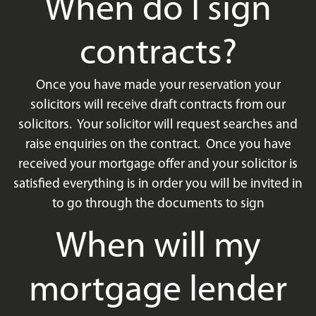
When do I sign
contracts?
Once you have made your reservation your
solicitors will receive draft contracts from our
solicitors. Your solicitor will request searches and
raise enquiries on the contract. Once you have
received your mortgage offer and your solicitor is
satisfied everything is in order you will be invited in
to go through the documents to sign
When will my
mortgage lender