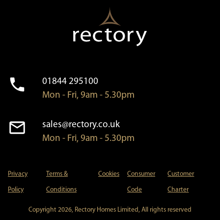
01844 295100
Mon - Fri, 9am - 5.30pm
sales@rectory.co.uk
Mon - Fri, 9am - 5.30pm
Privacy
Terms &
Cookies
Consumer
Customer
Policy
Conditions
Code
Charter
Copyright 2026, Rectory Homes Limited, All rights reserved