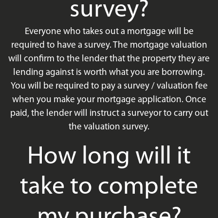
survey?
Everyone who takes out a mortgage will be
required to have a survey. The mortgage valuation
will confirm to the lender that the property they are
lending against is worth what you are borrowing.
You will be required to pay a survey / valuation fee
when you make your mortgage application. Once
paid, the lender will instruct a surveyor to carry out
the valuation survey.
How long will it
take to complete
my purchase?