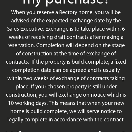
When you reserve a Rectory home, you will be
advised of the expected exchange date by the
Sales Executive. Exchange is to take place within 6
weeks of receiving draft contracts after making a
reservation. Completion will depend on the stage
of construction at the time of exchange of
contracts. If the property is build complete, a fixed
completion date can be agreed and is usually
within two weeks of exchange of contracts taking
place. If your chosen property is still under
construction, you will exchange on notice which is
10 working days. This means that when your new
home is build complete, we will serve notice to
legally complete in accordance with the contract.