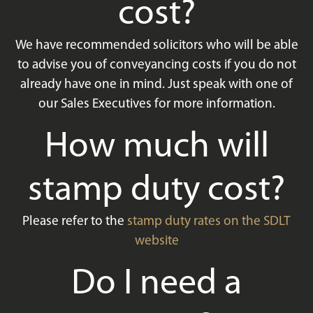
cost?
We have recommended solicitors who will be able
to advise you of conveyancing costs if you do not
already have one in mind. Just speak with one of
our Sales Executives for more information.
How much will
stamp duty cost?
Please refer to the
stamp duty rates on the SDLT
website
Do I need a