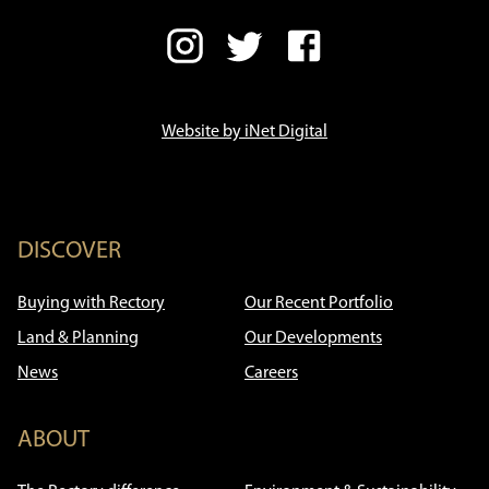
Website by iNet Digital
DISCOVER
Buying with Rectory
Our Recent Portfolio
Land & Planning
Our Developments
News
Careers
ABOUT