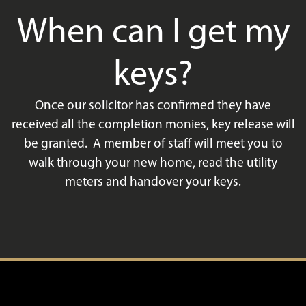
When can I get my
keys?
Once our solicitor has confirmed they have
received all the completion monies, key release will
be granted. A member of staff will meet you to
walk through your new home, read the utility
meters and handover your keys.