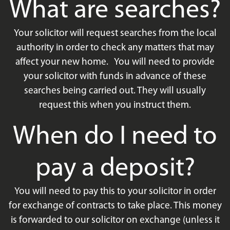
What are searches?
Your solicitor will request searches from the local
authority in order to check any matters that may
affect your new home. You will need to provide
your solicitor with funds in advance of these
searches being carried out. They will usually
request this when you instruct them.
When do I need to
pay a deposit?
You will need to pay this to your solicitor in order
for exchange of contracts to take place. This money
is forwarded to our solicitor on exchange (unless it